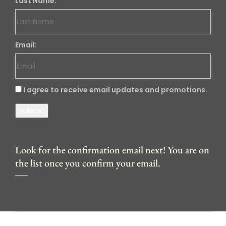
Last Name:
Email:
I agree to receive email updates and promotions.
Submit
Look for the confirmation email next! You are on
the list once you confirm your email.