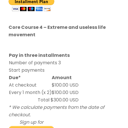
Core Course 4 – Extreme and useless life
movement
Pay in three installments
Number of payments 3
Start payments
Due*
Amount
At checkout
$100.00 USD
Every 1 month (x 2)
$100.00 USD
Total $300.00 USD
* We calculate payments from the date of
checkout.
Sign up for