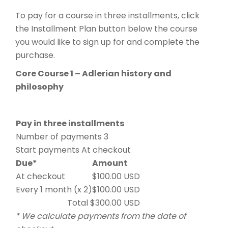
To pay for a course in three installments, click
the Installment Plan button below the course
you would like to sign up for and complete the
purchase.
Core Course 1 – Adlerian history and
philosophy
Pay in three installments
Number of payments 3
Start payments At checkout
Due*
Amount
At checkout
$100.00 USD
Every 1 month (x 2)
$100.00 USD
Total $300.00 USD
* We calculate payments from the date of