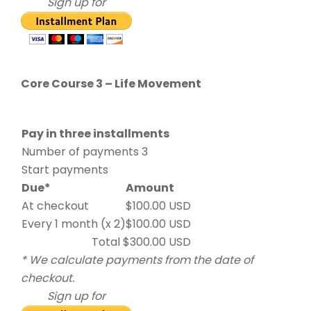
Sign up for
Core Course 3 – Life Movement
Pay in three installments
Number of payments 3
Start payments
Due*
Amount
At checkout
$100.00 USD
Every 1 month (x 2)
$100.00 USD
Total $300.00 USD
* We calculate payments from the date of
checkout.
Sign up for