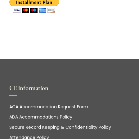
CE information
ACA Accommodation Request Form
ADA Accommodations Policy
Secure Record Keeping & Confidentiality Policy
Attendance Policy