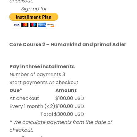
checkout.
Sign up for
Core Course 2 – Humankind and primal Adler
Pay in three installments
Number of payments 3
Start payments At checkout
Due*
Amount
At checkout
$100.00 USD
Every 1 month (x 2)
$100.00 USD
Total $300.00 USD
* We calculate payments from the date of
checkout.