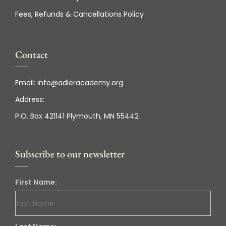
Fees, Refunds & Cancellations Policy
Contact
Email:
info@adleracademy.org
Address:
P.O. Box 421141 Plymouth, MN 55442
Subscribe to our newsletter
First Name: