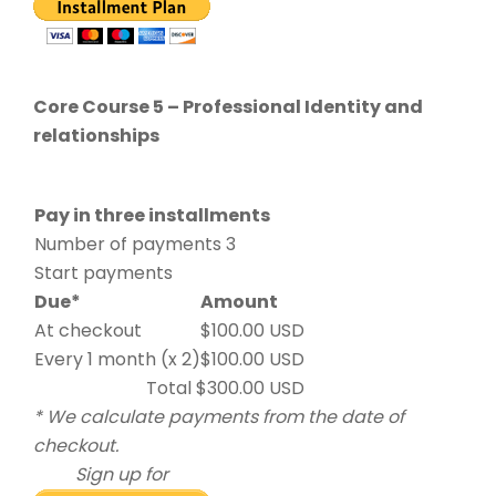
Core Course 5 – Professional Identity and
relationships
Pay in three installments
Number of payments 3
Start payments
Due*
Amount
At checkout
$100.00 USD
Every 1 month (x 2)
$100.00 USD
Total $300.00 USD
* We calculate payments from the date of
checkout.
Sign up for