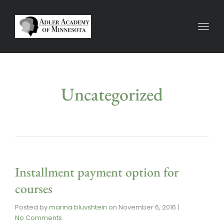
Toggl
Uncategorized
Installment payment option for
courses
Posted by
marina.bluvshtein
on
November 6, 2016
|
No Comments