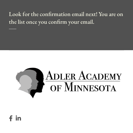
Look for the confirmation email next! You are on
the list once you confirm your email.