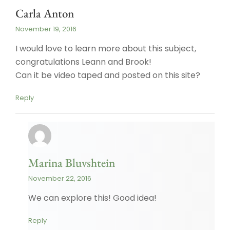
Carla Anton
November 19, 2016
I would love to learn more about this subject,
congratulations Leann and Brook!
Can it be video taped and posted on this site?
Reply
Marina Bluvshtein
November 22, 2016
We can explore this! Good idea!
Reply