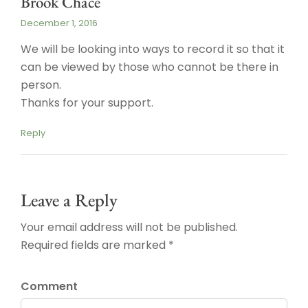
Brook Chace
December 1, 2016
We will be looking into ways to record it so that it
can be viewed by those who cannot be there in
person.
Thanks for your support.
Reply
Leave a Reply
Your email address will not be published.
Required fields are marked *
Comment