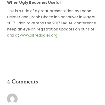
When Ugly Becomes Useful
This is a title of a great presentation by Leann
Heimer and Brook Chace in Vancouver in May of
2017. Plan to attend the 2017 NASAP conference.
Keep an eye on registration updates on our site
and at
www.alfredadler.org
4 Comments