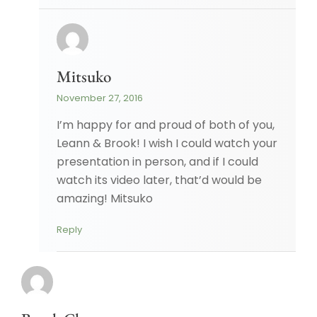
Mitsuko
November 27, 2016
I’m happy for and proud of both of you,
Leann & Brook! I wish I could watch your
presentation in person, and if I could
watch its video later, that’d would be
amazing! Mitsuko
Reply