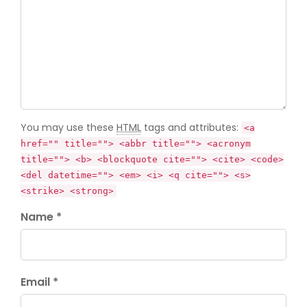
You may use these
HTML
tags and attributes:
<a
href="" title=""> <abbr title=""> <acronym
title=""> <b> <blockquote cite=""> <cite> <code>
<del datetime=""> <em> <i> <q cite=""> <s>
<strike> <strong>
Name *
Email *