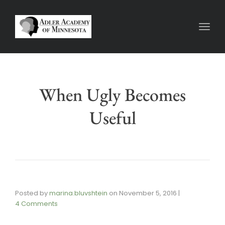
Toggl
When Ugly Becomes
Useful
Posted by
marina.bluvshtein
on
November 5, 2016
|
4 Comments