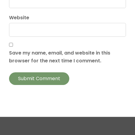
Website
Save my name, email, and website in this
browser for the next time I comment.