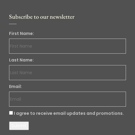
Subscribe to our newsletter
First Name:
Last Name:
Email:
I agree to receive email updates and promotions.
Submit