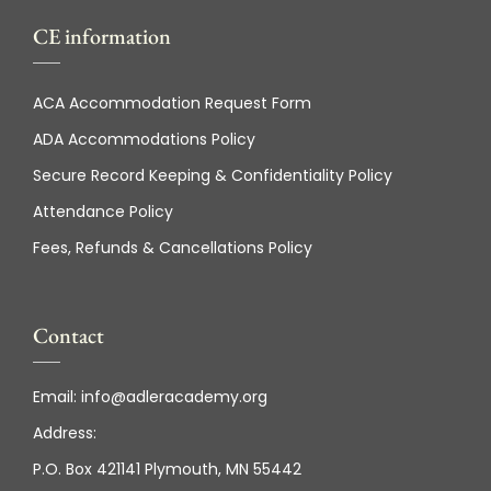
CE information
ACA Accommodation Request Form
ADA Accommodations Policy
Secure Record Keeping & Confidentiality Policy
Attendance Policy
Fees, Refunds & Cancellations Policy
Contact
Email:
info@adleracademy.org
Address:
P.O. Box 421141 Plymouth, MN 55442