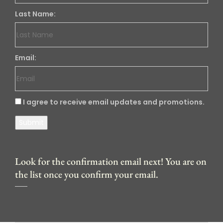
Last Name:
Email:
I agree to receive email updates and promotions.
Submit
Look for the confirmation email next! You are on
the list once you confirm your email.