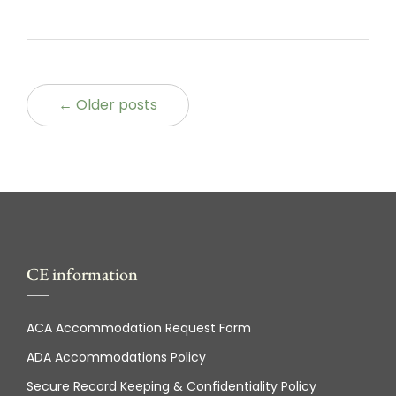
← Older posts
CE information
ACA Accommodation Request Form
ADA Accommodations Policy
Secure Record Keeping & Confidentiality Policy