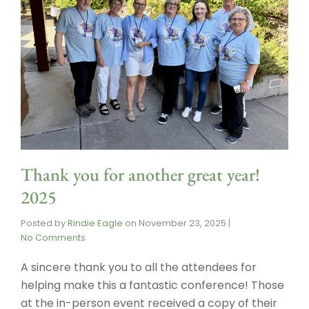
Thank you for another great year!
2025
Posted by
Rindie Eagle
on
November 23, 2025
|
No Comments
A sincere thank you to all the attendees for
helping make this a fantastic conference! Those
at the in-person event received a copy of their