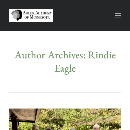
Toggl
Author Archives: Rindie
Eagle