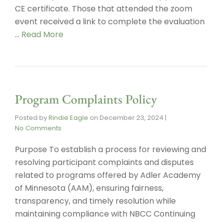
CE certificate. Those that attended the zoom
event received a link to complete the evaluation
…
Read More
Program Complaints Policy
Posted by
Rindie Eagle
on
December 23, 2024
|
No Comments
Purpose To establish a process for reviewing and
resolving participant complaints and disputes
related to programs offered by Adler Academy
of Minnesota (AAM), ensuring fairness,
transparency, and timely resolution while
maintaining compliance with NBCC Continuing