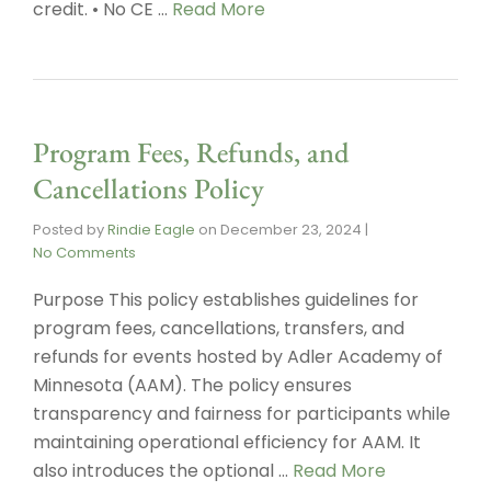
credit. • No CE …
Read More
Program Fees, Refunds, and
Cancellations Policy
Posted by
Rindie Eagle
on
December 23, 2024
|
No Comments
Purpose This policy establishes guidelines for
program fees, cancellations, transfers, and
refunds for events hosted by Adler Academy of
Minnesota (AAM). The policy ensures
transparency and fairness for participants while
maintaining operational efficiency for AAM. It
also introduces the optional …
Read More