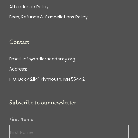
Attendance Policy
Fees, Refunds & Cancellations Policy
Contact
Email:
info@adleracademy.org
Address:
P.O. Box 421141 Plymouth, MN 55442
Subscribe to our newsletter
First Name: