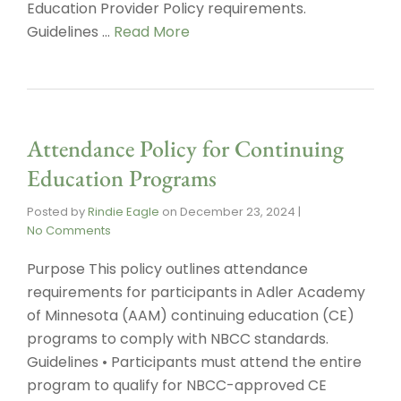
Education Provider Policy requirements.
Guidelines …
Read More
Attendance Policy for Continuing
Education Programs
Posted by
Rindie Eagle
on
December 23, 2024
|
No Comments
Purpose This policy outlines attendance
requirements for participants in Adler Academy
of Minnesota (AAM) continuing education (CE)
programs to comply with NBCC standards.
Guidelines • Participants must attend the entire
program to qualify for NBCC-approved CE