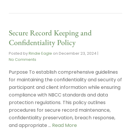
Secure Record Keeping and
Confidentiality Policy
Posted by
Rindie Eagle
on
December 23, 2024
|
No Comments
Purpose To establish comprehensive guidelines
for maintaining the confidentiality and security of
participant and client information while ensuring
compliance with NBCC standards and data
protection regulations. This policy outlines
procedures for secure record maintenance,
confidentiality preservation, breach response,
and appropriate …
Read More