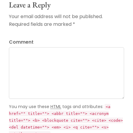
Leave a Reply
Your email address will not be published.
Required fields are marked *
Comment
You may use these
HTML
tags and attributes:
<a
href="" title=""> <abbr title=""> <acronym
title=""> <b> <blockquote cite=""> <cite> <code>
<del datetime=""> <em> <i> <q cite=""> <s>