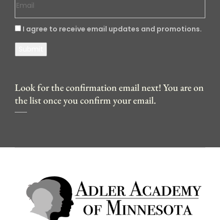
I agree to receive email updates and promotions.
Submit
Look for the confirmation email next! You are on
the list once you confirm your email.