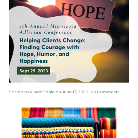
Posted by
Rindie Eagle
on
June 17, 2023
|
No Comments