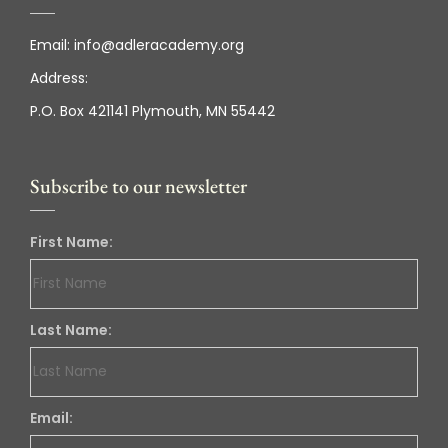
Email:
info@adleracademy.org
Address:
P.O. Box 421141 Plymouth, MN 55442
Subscribe to our newsletter
First Name:
Last Name:
Email: