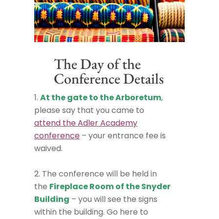
The Day of the
Conference Details
1.
At the gate to the Arboretum
,
please say that you came to
attend the Adler Academy
conference
– your entrance fee is
waived.
2. The conference will be held in
the
Fireplace Room of the Snyder
Building
– you will see the signs
within the building. Go here to