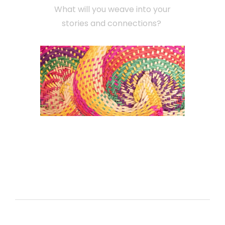
What will you weave into your
stories and connections?