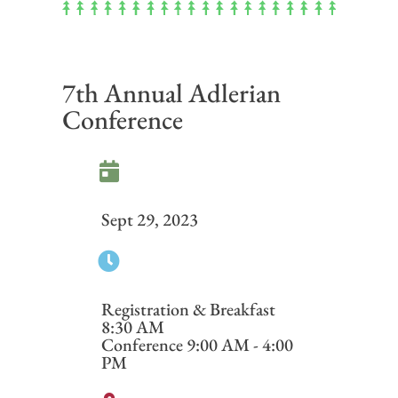
7th Annual Adlerian
Conference
Sept 29, 2023
Registration & Breakfast
8:30 AM
Conference 9:00 AM - 4:00
PM