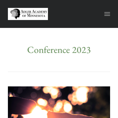
Toggl
Conference 2023