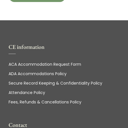
CE information
ACA Accommodation Request Form
ADA Accommodations Policy
Secure Record Keeping & Confidentiality Policy
Attendance Policy
Fees, Refunds & Cancellations Policy
Contact