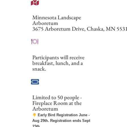
Minnesota Landscape
Arboretum
3675 Arboretum Drive, Chaska, MN
553
Participants will receive
breakfast, lunch, and a
snack.
Limited to 50 people -
Fireplace Room at the
Arboretum
Early Bird Registration June -
Aug 29th. Registration ends Sept
15th.