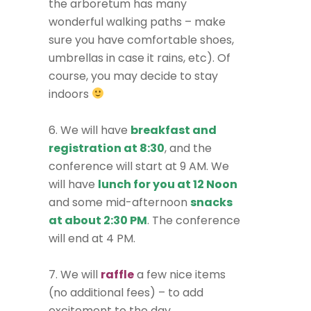
the arboretum has many
wonderful walking paths – make
sure you have comfortable shoes,
umbrellas in case it rains, etc). Of
course, you may decide to stay
indoors
6. We will have
breakfast and
registration at 8:30
, and the
conference will start at 9 AM. We
will have
lunch for you at 12 Noon
and some mid-afternoon
snacks
at about 2:30 PM
. The conference
will end at 4 PM.
7. We will
raffle
a few nice items
(no additional fees) – to add
excitement to the day.