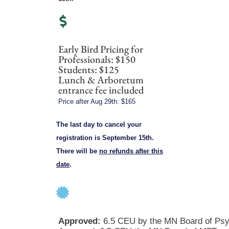
Early Bird Pricing for
Professionals: $150
Students: $125
Lunch & Arboretum
entrance fee included
Price after Aug 29th: $165
The last day to cancel your
registration is September 15th.
There will be
no refunds after this
date
.
Approved:
6.5 CEU by the MN Board of Psy