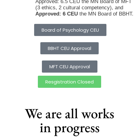
Approved: 6.5 CEU the MN Board of MFT
(3 ethics, 2 cultural competency), and
Approved: 6 CEU
the MN Board of BBHT.
Board of Psychology CEU
BBHT CEU Approval
MFT CEU Approval
Resgistration Closed
We are all works
in progress