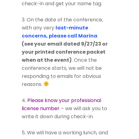
check-in and get your name tag.
3. On the date of the conference,
with any very
last-minute
concerns, please call Marina
(see your email dated 9/27/23 or
your printed conference packet
when at the event)
. Once the
conference starts, we will not be
responding to emails for obvious
reasons.
4.
Please know your professional
license number
– we will ask you to
write it down during check-in.
5. We will have a working lunch, and