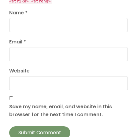
<strike> <strong>
Name *
Email *
Website
Save my name, email, and website in this
browser for the next time I comment.