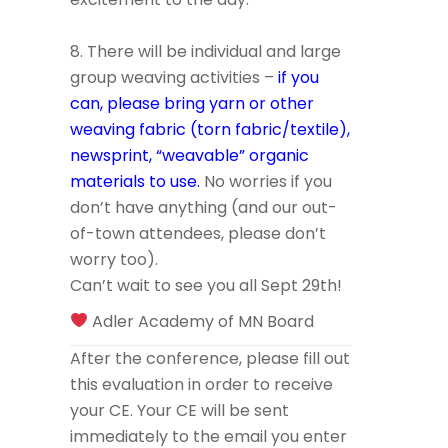
8. There will be individual and large
group weaving activities –
if you
can, please bring yarn or other
weaving fabric (torn fabric/textile),
newsprint, “weavable” organic
materials to use.
No worries if you
don’t have anything (and our out-
of-town attendees, please don’t
worry too).
Can’t wait to see you all Sept 29th!
Adler Academy of MN Board
After the conference, please fill out
this evaluation in order to receive
your CE. Your CE will be sent
immediately to the email you enter