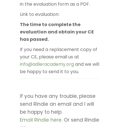
in the evaluation form as a PDF.
Link to evaluation:
The time to complete the
evaluation and obtain your CE
has passed.
If you need a replacement copy of
your CE, please email us at
info@adleracademy.org
and we will
be happy to send it to you.
If you have any trouble, please
send Rindie an email and I will
be happy to help.
Email Rindie here.
Or send Rindie