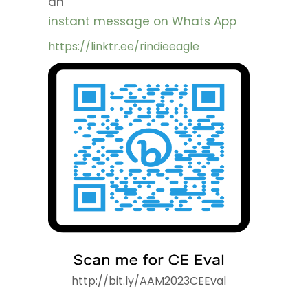
an
instant message on Whats App
https://linktr.ee/rindieeagle
http://bit.ly/AAM2023CEEval