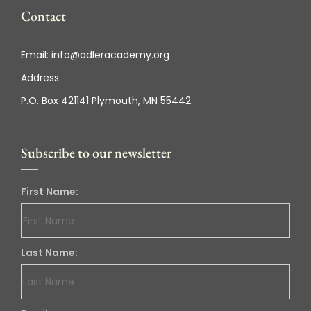
Contact
Email:
info@adleracademy.org
Address:
P.O. Box 421141 Plymouth, MN 55442
Subscribe to our newsletter
First Name:
Last Name: