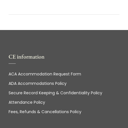
CE information
ACA Accommodation Request Form
ADA Accommodations Policy
Secure Record Keeping & Confidentiality Policy
Attendance Policy
Fees, Refunds & Cancellations Policy