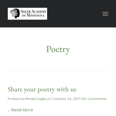
Toggl
Poetry
Share your poetry with us
Posted by
Rindie Eagle
on
October 24, 2017
|
No Comments
…
Read More