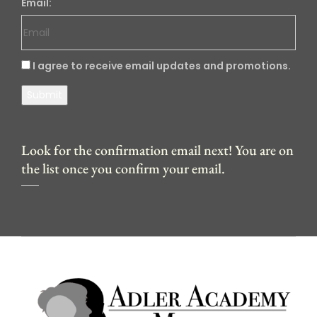
Email:
I agree to receive email updates and promotions.
Submit
Look for the confirmation email next! You are on
the list once you confirm your email.