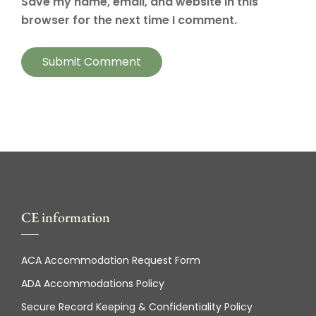
Save my name, email, and website in this
browser for the next time I comment.
CE information
ACA Accommodation Request Form
ADA Accommodations Policy
Secure Record Keeping & Confidentiality Policy