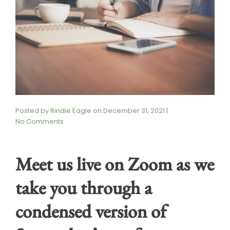
Posted by
Rindie Eagle
on
December 31, 2021
|
No Comments
Meet us live on Zoom as we
take you through a
condensed version of