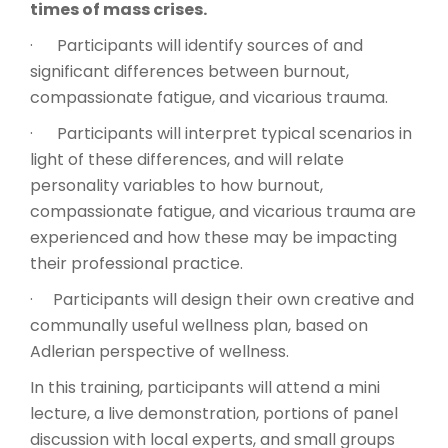
times of mass crises.
· Participants will identify sources of and
significant differences between burnout,
compassionate fatigue, and vicarious trauma.
· Participants will interpret typical scenarios in
light of these differences, and will relate
personality variables to how burnout,
compassionate fatigue, and vicarious trauma are
experienced and how these may be impacting
their professional practice.
· Participants will design their own creative and
communally useful wellness plan, based on
Adlerian perspective of wellness.
In this training, participants will attend a mini
lecture, a live demonstration, portions of panel
discussion with local experts, and small groups