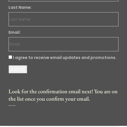
Last Name:
Email:
I agree to receive email updates and promotions.
Submit
Look for the confirmation email next! You are on
the list once you confirm your email.