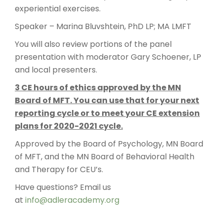
experiential exercises.
Speaker – Marina Bluvshtein, PhD LP; MA LMFT
You will also review portions of the panel
presentation with moderator Gary Schoener, LP
and local presenters.
3 CE hours of ethics approved by the MN
Board of MFT. You can use that for your next
reporting cycle or to meet your CE extension
plans for 2020-2021 cycle.
Approved by the Board of Psychology, MN Board
of MFT, and the MN Board of Behavioral Health
and Therapy for CEU’s.
Have questions? Email us
at
info@adleracademy.org