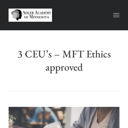
Toggl
3 CEU’s – MFT Ethics
approved