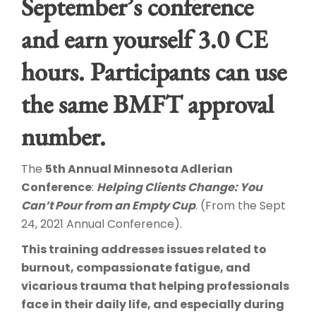
September’s conference
and earn yourself 3.0 CE
hours. Participants can use
the same BMFT approval
number.
The
5th Annual Minnesota Adlerian
Conference
:
Helping Clients Change: You
Can’t Pour from an Empty Cup
. (From the Sept
24, 2021 Annual Conference).
This training addresses issues related to
burnout, compassionate fatigue, and
vicarious trauma that helping professionals
face in their daily life, and especially during