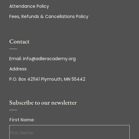
Attendance Policy
Fees, Refunds & Cancellations Policy
Contact
Email:
info@adleracademy.org
Address:
P.O. Box 421141 Plymouth, MN 55442
Subscribe to our newsletter
First Name: