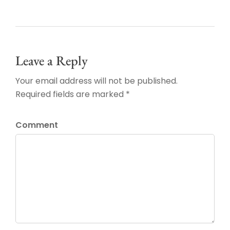
Leave a Reply
Your email address will not be published.
Required fields are marked *
Comment