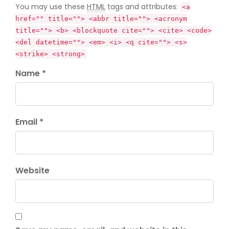
You may use these
HTML
tags and attributes:
<a
href="" title=""> <abbr title=""> <acronym
title=""> <b> <blockquote cite=""> <cite> <code>
<del datetime=""> <em> <i> <q cite=""> <s>
<strike> <strong>
Name *
Email *
Website