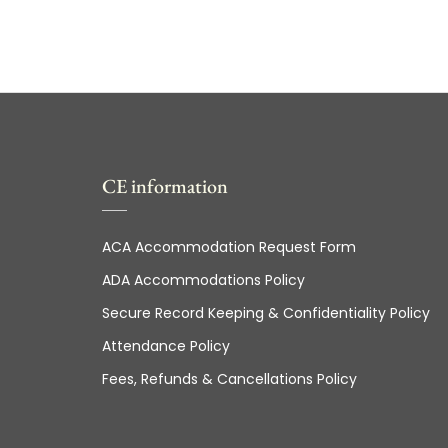
CE information
ACA Accommodation Request Form
ADA Accommodations Policy
Secure Record Keeping & Confidentiality Policy
Attendance Policy
Fees, Refunds & Cancellations Policy