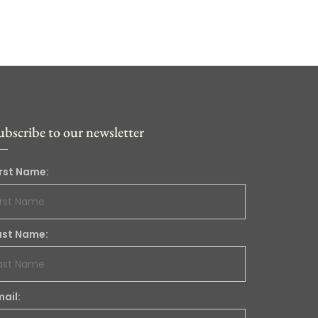
ubscribe to our newsletter
irst Name:
ast Name:
mail: