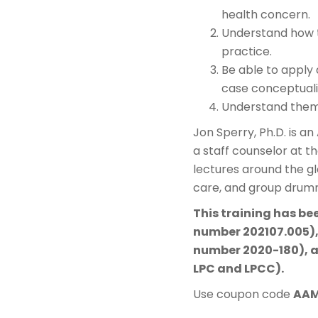
health concern.
Understand how t
practice.
Be able to apply
case conceptuali
Understand theme
Jon Sperry, Ph.D. is a
a staff counselor at t
lectures around the g
care, and group drum
This training has be
number 202107.005),
number 2020-180), a
LPC and LPCC).
Use coupon code
AA