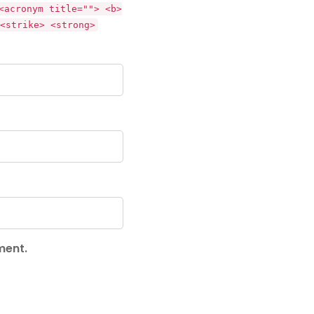
<acronym title=""> <b>
<strike> <strong>
ment.