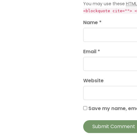
You may use these
HTML
<blockquote cite=""> <
Name *
Email *
Website
Save my name, emai