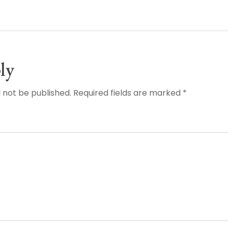
ly
l not be published. Required fields are marked *