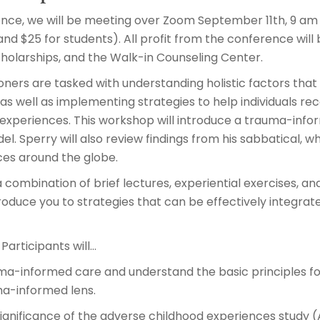
ence, we will be meeting over Zoom September 11th, 9 am 
and $25 for students). All profit from the conference wil
cholarships, and the Walk-in Counseling Center.
oners are tasked with understanding holistic factors that
s well as implementing strategies to help individuals re
experiences. This workshop will introduce a trauma-info
l. Sperry will also review findings from his sabbatical,
es around the globe.
 combination of brief lectures, experiential exercises, an
oduce you to strategies that can be effectively integrat
Participants will…
uma-informed care and understand the basic principles fo
a-informed lens.
ignificance of the adverse childhood experiences study (