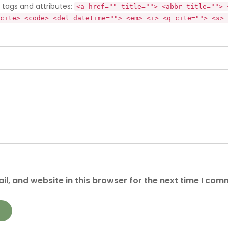
tags and attributes:
<a href="" title=""> <abbr title=""> 
cite> <code> <del datetime=""> <em> <i> <q cite=""> <s> 
l, and website in this browser for the next time I com