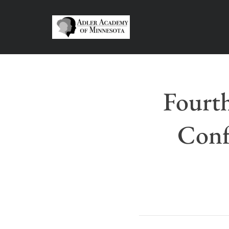
Fourt
Conf