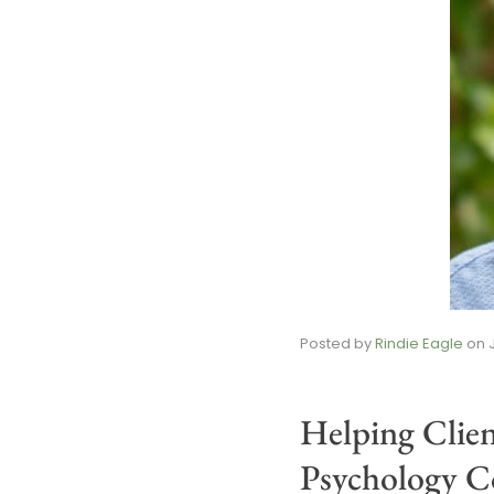
Posted by
Rindie Eagle
on
Helping Clie
Psychology Co