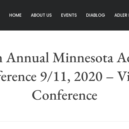
HOME
ABOUT US
EVENTS
DIABLOG
ADLER
h Annual Minnesota Ad
erence 9/11, 2020 – Vi
Conference