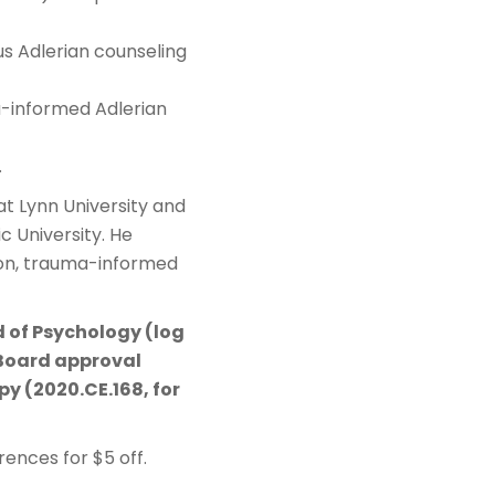
s Adlerian counseling
a-informed Adlerian
.
at Lynn University and
c University. He
ion, trauma-informed
d of Psychology (log
Board approval
y (2020.CE.168, for
ences for $5 off.