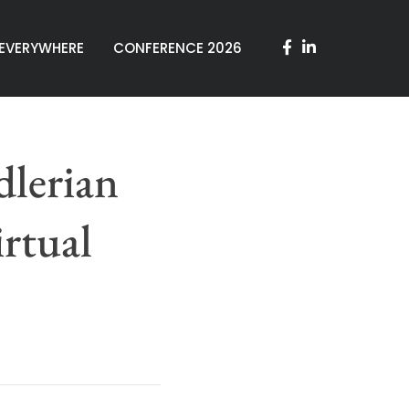
 EVERYWHERE
CONFERENCE 2026
lerian
rtual