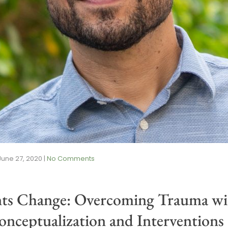
June 27, 2020
|
No Comments
nts Change: Overcoming Trauma wit
nceptualization and Interventions