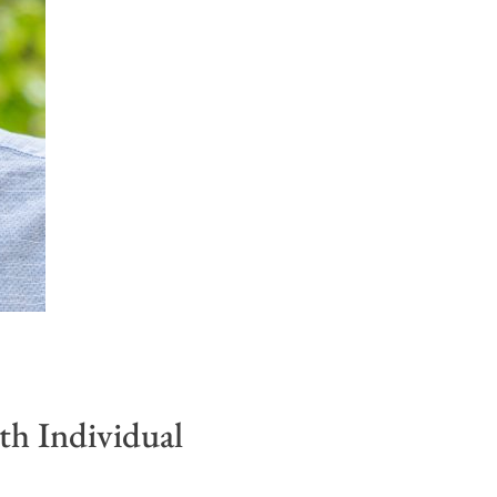
h Individual