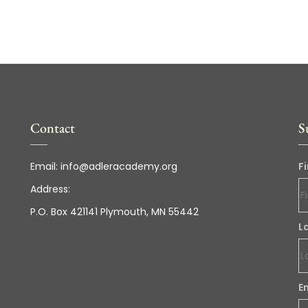
Contact
S
Email:
info@adleracademy.org
F
Address:
P.O. Box 421141 Plymouth, MN 55442
L
E