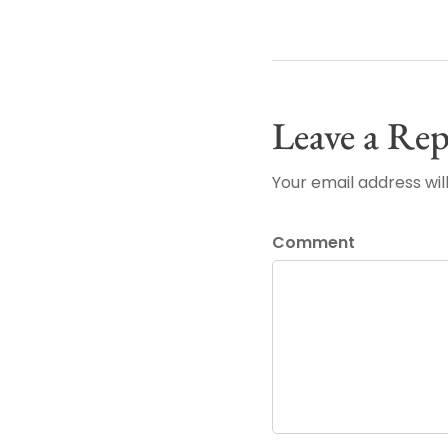
Leave a Rep
Your email address wil
Comment