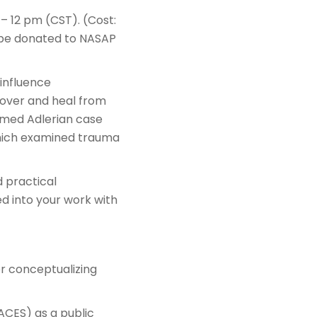
– 12 pm (CST). (Cost:
l be donated to NASAP
 influence
cover and heal from
rmed Adlerian case
 which examined trauma
d practical
ed into your work with
r conceptualizing
ACES) as a public