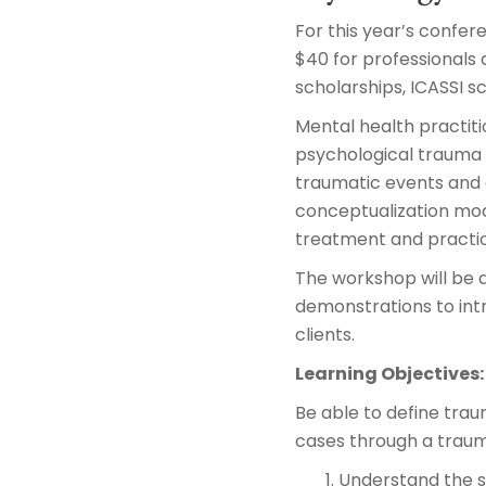
For this year’s confer
$40 for professionals 
scholarships, ICASSI s
Mental health practiti
psychological trauma a
traumatic events and 
conceptualization mode
treatment and practic
The workshop will be a
demonstrations to intr
clients.
Learning Objectives:
Be able to define tra
cases through a traum
Understand the s