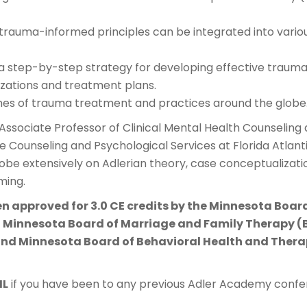
rauma-informed principles can be integrated into variou
 a step-by-step strategy for developing effective traum
zations and treatment plans.
s of trauma treatment and practices around the globe
n Associate Professor of Clinical Mental Health Counseling 
he Counseling and Psychological Services at Florida Atlanti
lobe extensively on Adlerian theory, case conceptualizat
ming.
en approved for 3.0 CE credits by the Minnesota Boar
 Minnesota Board of Marriage and Family Therapy (
nd Minnesota Board of Behavioral Health and Therap
ML
if you have been to any previous Adler Academy confer