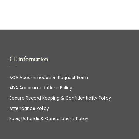
CE information
ACA Accommodation Request Form
ADA Accommodations Policy
Secure Record Keeping & Confidentiality Policy
Attendance Policy
Fees, Refunds & Cancellations Policy