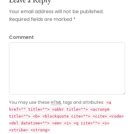
Your email address will not be published.
Required fields are marked *
Comment
You may use these
HTML
tags and attributes:
<a
href="" title=""> <abbr title=""> <acronym
title=""> <b> <blockquote cite=""> <cite> <code>
<del datetime=""> <em> <i> <q cite=""> <s>
<strike> <strong>