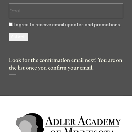
I agree to receive email updates and promotions.
Submit
Look for the confirmation email next! You are on
the list once you confirm your email.