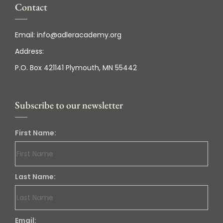
Contact
Email:
info@adleracademy.org
Address:
P.O. Box 421141 Plymouth, MN 55442
Subscribe to our newsletter
First Name:
Last Name:
Email: