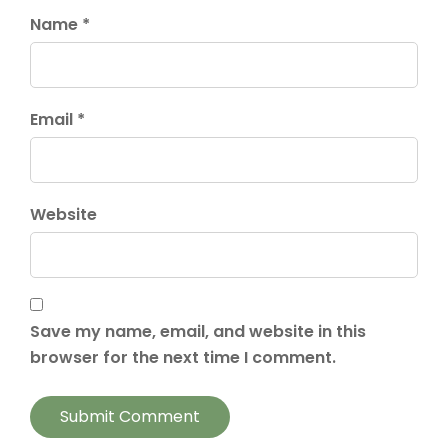
Name *
Email *
Website
Save my name, email, and website in this
browser for the next time I comment.