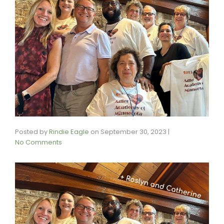
Posted by
Rindie Eagle
on
September 30, 2023
|
No Comments