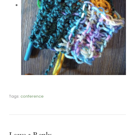
Tags:
conference
Leave a Reply