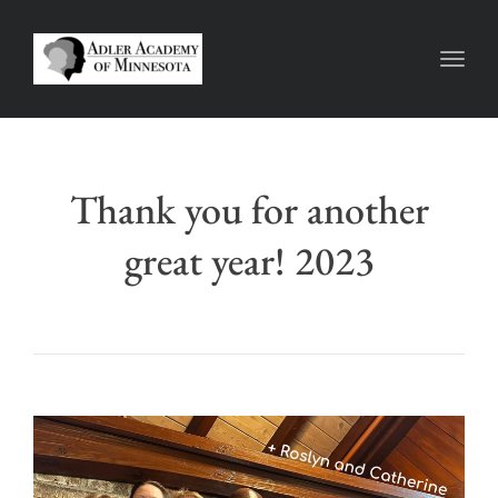
Toggl
Thank you for another
great year! 2023