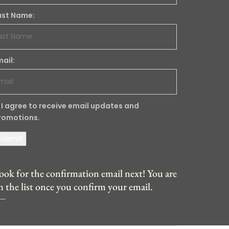
ast Name:
mail:
I agree to receive email updates and
romotions.
Submit
ook for the confirmation email next! You are
n the list once you confirm your email.