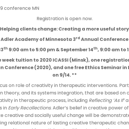
Registration is open now.
Helping clients change: Creating a more useful story
rd
Adler Academy of Minnesota 3
Annual Conference
th
th
13
9:00 am to 5:00 pm & September 14
, 9:00 am to 
 week tuition to 2020 ICASSI (Minsk), one registrati
 Conference (2020), and one free Ethics Seminar in
on 9/14. **
us on role of creativity in therapeutic interventions. Parti
an theory, and its systems integration, that are based on 
ativity in therapeutic process, including
Reflecting ‘As If’
a
s in
Early Recollections
. Adler’s belief in creative power of
tate creative and socially useful change will be demonstrate
ting relational nature of lasting creative therapeutic chan