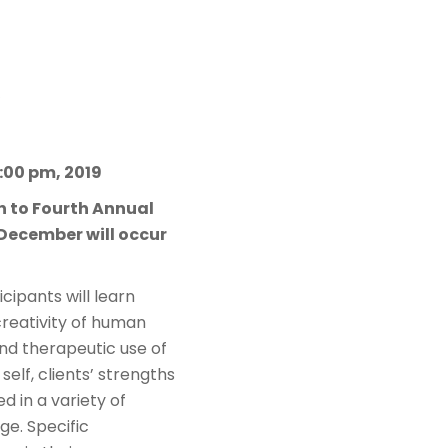
1:00 pm, 2019
on to Fourth Annual
 December will occur
cipants will learn
creativity of human
nd therapeutic use of
 self, clients’ strengths
d in a variety of
ge. Specific