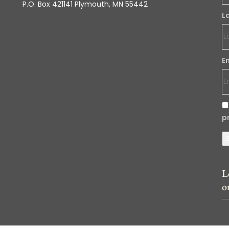
P.O. Box 421141 Plymouth, MN 55442
L
E
p
L
o