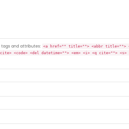
tags and attributes:
<a href="" title=""> <abbr title=""> 
cite> <code> <del datetime=""> <em> <i> <q cite=""> <s> 