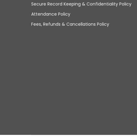
Secure Record Keeping & Confidentiality Policy
Attendance Policy
Fees, Refunds & Cancellations Policy