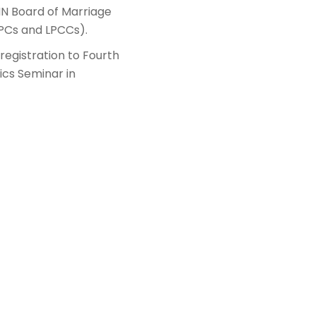
MN Board of Marriage
LPCs and LPCCs).
 registration to Fourth
ics Seminar in