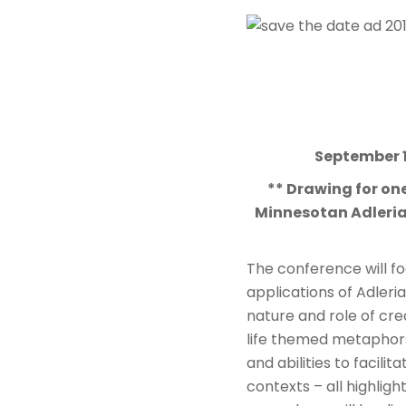
September 
** Drawing for one
Minnesotan Adlerian
The conference will foc
applications of Adleri
nature and role of cre
life themed metaphor
and abilities to facili
contexts – all highligh