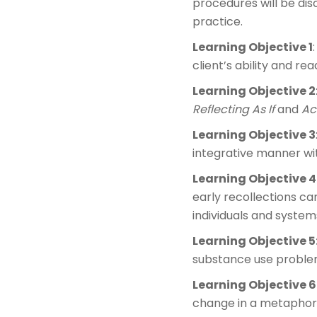
procedures will be dis
practice.
Learning Objective 1
client’s ability and re
Learning Objective 2
Reflecting As If
and
Act
Learning Objective 3
integrative manner with
Learning Objective 4
early recollections ca
individuals and syste
Learning Objective 5
substance use problem
Learning Objective 6
change in a metaphor 