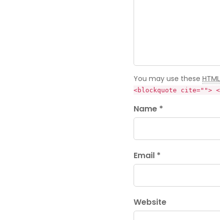
You may use these
HTML
<blockquote cite=""> <
Name *
Email *
Website