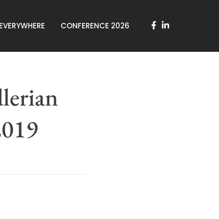
 EVERYWHERE
CONFERENCE 2026
lerian
2019