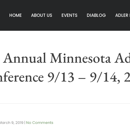
HOME
ABOUT US
EVENTS
DIABLOG
ADLER
 Annual Minnesota Ad
ference 9/13 – 9/14, 
March 9, 2019
|
No Comments