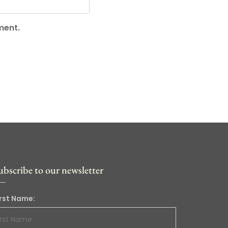
ment.
ubscribe to our newsletter
irst Name: