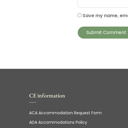
Save my name, emai
CE information
ACA Accommodation Request Form
ADA Accommodations Policy