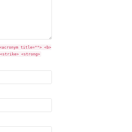
<acronym title=""> <b>
<strike> <strong>