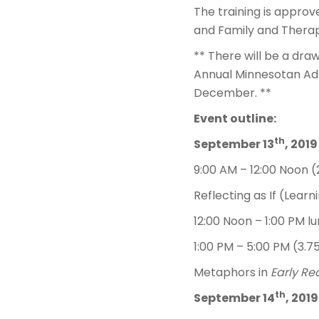
The training is approv
and Family and Therap
** There will be a draw
Annual Minnesotan Adle
December. **
Event outline:
th
September 13
, 2019
9:00 AM – 12:00 Noon (
Reflecting as If (Learn
12:00 Noon – 1:00 PM l
1:00 PM – 5:00 PM (3.7
Metaphors in
Early Re
th
September 14
, 2019