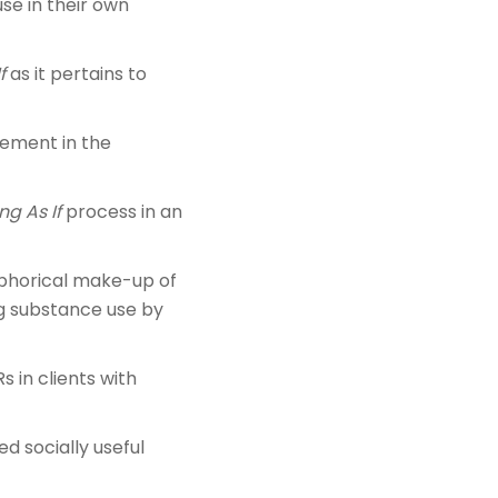
se in their own
f
as it pertains to
gement in the
ng As If
process in an
taphorical make-up of
ng substance use by
 in clients with
d socially useful