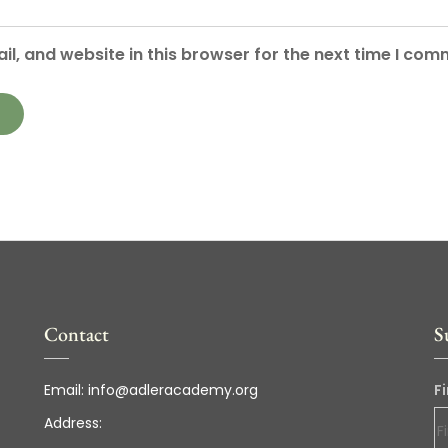
l, and website in this browser for the next time I com
Contact
S
Email:
info@adleracademy.org
F
Address: