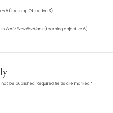
as If
(Learning Objective 3)
 in
Early Recollections
(Learning objective 6)
ly
l not be published. Required fields are marked *