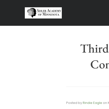
Third
Con
Posted by
Rindie Eagle
on