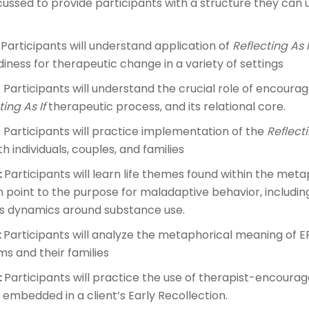
cussed to provide participants with a structure they can u
: Participants will understand application of
Reflecting As I
adiness for therapeutic change in a variety of settings
: Participants will understand the crucial role of encoura
ing As If
therapeutic process, and its relational core.
: Participants will practice implementation of the
Reflecti
 individuals, couples, and families
:
Participants will learn life themes found within the me
n point to the purpose for maladaptive behavior, includi
ms dynamics around substance use.
:
Participants will analyze the metaphorical meaning of ERs
s and their families
:
Participants will practice the use of therapist-encourage
embedded in a client’s Early Recollection.