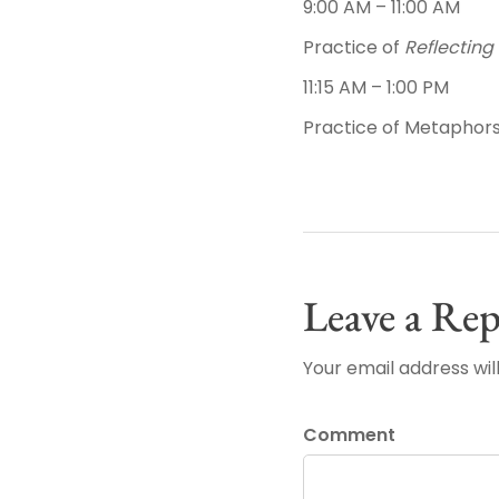
9:00 AM – 11:00 AM
Practice of
Reflecting 
11:15 AM – 1:00 PM
Practice of Metaphors
Leave a Rep
Your email address wil
Comment