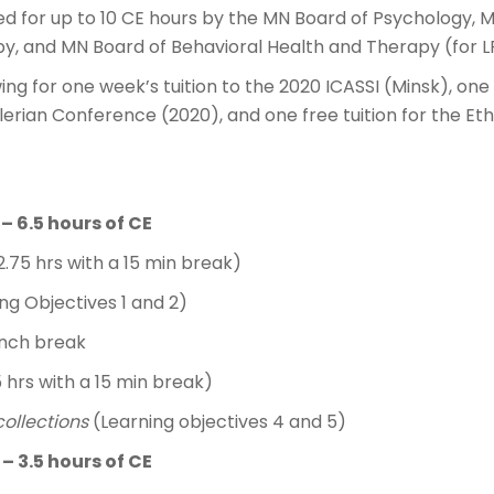
ed for up to 10 CE hours by the MN Board of Psychology, 
y, and MN Board of Behavioral Health and Therapy (for 
ing for one week’s tuition to the 2020 ICASSI (Minsk), one
rian Conference (2020), and one free tuition for the Eth
 – 6.5 hours of CE
2.75 hrs with a 15 min break)
ing Objectives 1 and 2)
unch break
5 hrs with a 15 min break)
collections
(Learning objectives 4 and 5)
 – 3.5 hours of CE